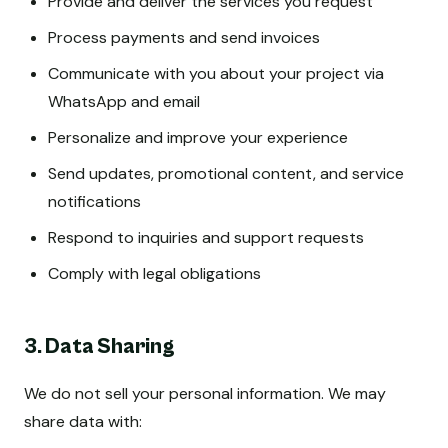
Provide and deliver the services you request
Process payments and send invoices
Communicate with you about your project via
WhatsApp and email
Personalize and improve your experience
Send updates, promotional content, and service
notifications
Respond to inquiries and support requests
Comply with legal obligations
3. Data Sharing
We do not sell your personal information. We may
share data with: