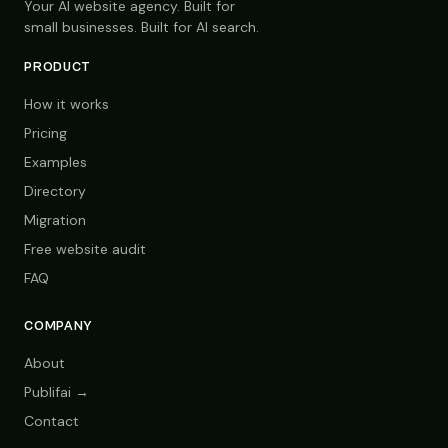
Your AI website agency. Built for
small businesses. Built for AI search.
PRODUCT
How it works
Pricing
Examples
Directory
Migration
Free website audit
FAQ
COMPANY
About
Publifai →
Contact