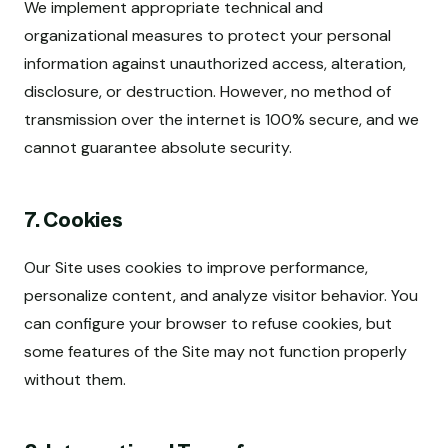
We implement appropriate technical and
organizational measures to protect your personal
information against unauthorized access, alteration,
disclosure, or destruction. However, no method of
transmission over the internet is 100% secure, and we
cannot guarantee absolute security.
7. Cookies
Our Site uses cookies to improve performance,
personalize content, and analyze visitor behavior. You
can configure your browser to refuse cookies, but
some features of the Site may not function properly
without them.