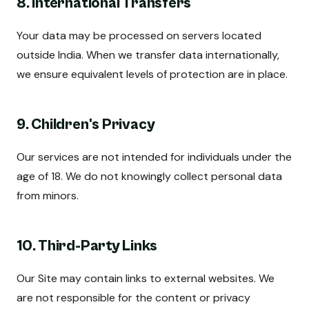
8. International Transfers
Your data may be processed on servers located
outside India. When we transfer data internationally,
we ensure equivalent levels of protection are in place.
9. Children's Privacy
Our services are not intended for individuals under the
age of 18. We do not knowingly collect personal data
from minors.
10. Third-Party Links
Our Site may contain links to external websites. We
are not responsible for the content or privacy