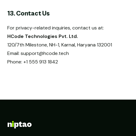
13. Contact Us
For privacy-related inquiries, contact us at:
HCode Technologies Pvt. Ltd.
120/7th Milestone, NH-1, Karnal, Haryana 132001
Email:
support@hcode.tech
Phone: +1 555 913 1842
n
i
ptao