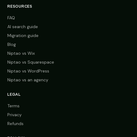
RESOURCES
FAQ
AI search guide
Migration guide
Blog
Niptao vs Wix
Niptao vs Squarespace
Niptao vs WordPress
Niptao vs an agency
LEGAL
Terms
Privacy
Refunds