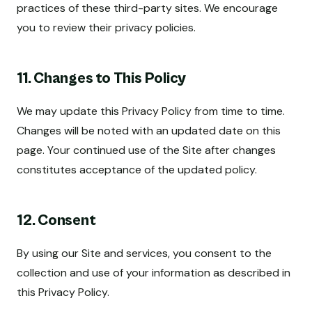
practices of these third-party sites. We encourage
you to review their privacy policies.
11. Changes to This Policy
We may update this Privacy Policy from time to time.
Changes will be noted with an updated date on this
page. Your continued use of the Site after changes
constitutes acceptance of the updated policy.
12. Consent
By using our Site and services, you consent to the
collection and use of your information as described in
this Privacy Policy.