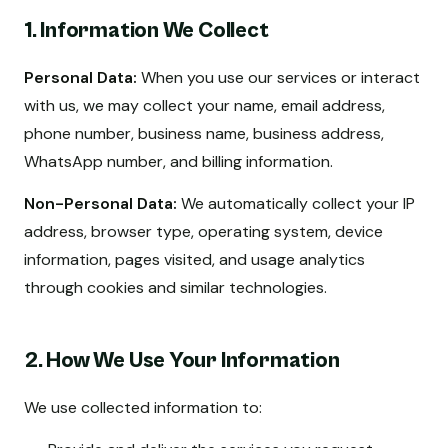
1. Information We Collect
Personal Data:
When you use our services or interact
with us, we may collect your name, email address,
phone number, business name, business address,
WhatsApp number, and billing information.
Non-Personal Data:
We automatically collect your IP
address, browser type, operating system, device
information, pages visited, and usage analytics
through cookies and similar technologies.
2. How We Use Your Information
We use collected information to: