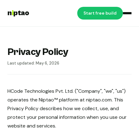
n
i
ptao
Start free build
Privacy Policy
Last updated: May 6, 2026
HCode Technologies Pvt. Ltd. ("Company", "we", "us")
operates the Niptao™ platform at niptao.com. This
Privacy Policy describes how we collect, use, and
protect your personal information when you use our
website and services.