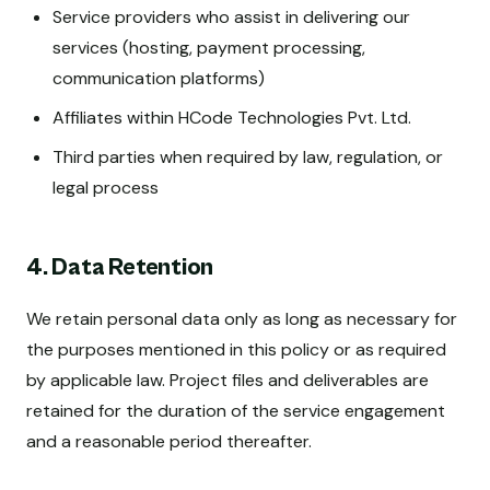
Service providers who assist in delivering our
services (hosting, payment processing,
communication platforms)
Affiliates within HCode Technologies Pvt. Ltd.
Third parties when required by law, regulation, or
legal process
4. Data Retention
We retain personal data only as long as necessary for
the purposes mentioned in this policy or as required
by applicable law. Project files and deliverables are
retained for the duration of the service engagement
and a reasonable period thereafter.