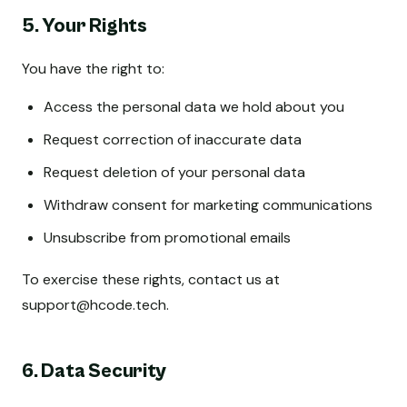
5. Your Rights
You have the right to:
Access the personal data we hold about you
Request correction of inaccurate data
Request deletion of your personal data
Withdraw consent for marketing communications
Unsubscribe from promotional emails
To exercise these rights, contact us at
support@hcode.tech
.
6. Data Security